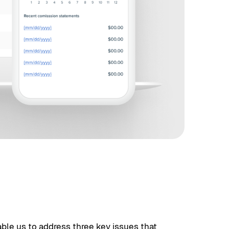
ble us to address three key issues that