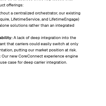
uct offerings:
hout a centralized orchestrator, our existing
quire, LifetimeService, and LifetimeEngage)
lone solutions rather than an integrated
bility:
A lack of deep integration into the
nt that carriers could easily switch at only
ation, putting our market position at risk.
:
Our new CoreConnect experience engine
se case for deep carrier integration.