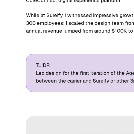
CoreConnect digital experience platform
While at Sureify, I witnessed impressive gro
300 employees; I scaled the design team from 
annual revenue jumped from around $100K to
TL;DR
Led design for the first iteration of the Ag
between the carrier and Sureify or other 3