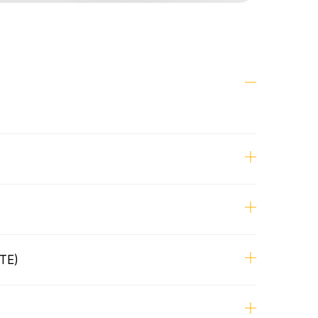
 Designer
or the end-to-end design process, from
ough implementation
 explorations to build
TE)
signers, Product Manager, Technical
ffshore Development team