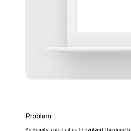
Problem
As Sureify's product suite evolved, the need t