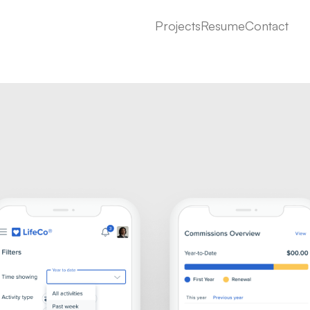
Projects
Resume
Contact