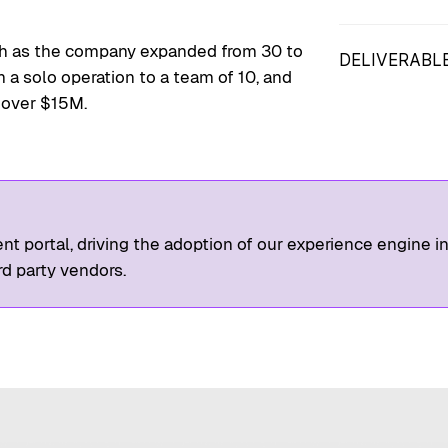
Competitive A
Development 
wth as the company expanded from 30 to
DELIVERABL
a solo operation to a team of 10, and
XA Diagrams,
 over $15M.
Prototypes
ent portal, driving the adoption of our experience engine in
rd party vendors.