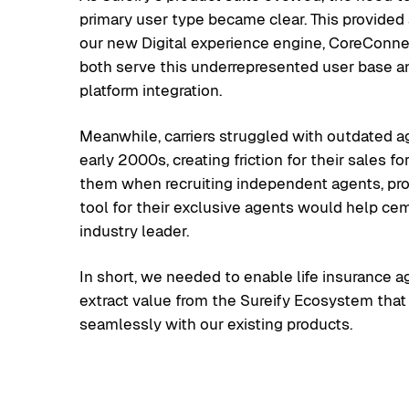
primary user type became clear. This provided 
our new Digital experience engine, CoreConne
both serve this underrepresented user base a
platform integration.
Meanwhile, carriers struggled with outdated ag
early 2000s, creating friction for their sales 
them when recruiting independent agents, pr
tool for their exclusive agents would help cem
industry leader.
In short, we needed to enable life insurance a
extract value from the Sureify Ecosystem that
seamlessly with our existing products.