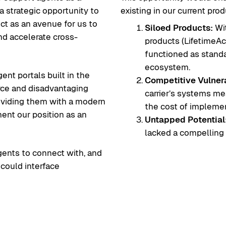
a strategic opportunity to
existing in our current prod
ct as an avenue for us to
Siloed Products:
Wit
nd accelerate cross-
products (LifetimeAc
functioned as standa
ecosystem.
ent portals built in the
Competitive Vulnera
force and disadvantaging
carrier’s systems mea
oviding them with a modern
the cost of implement
ent our position as an
Untapped Potential
lacked a compelling u
gents to connect with, and
 could interface