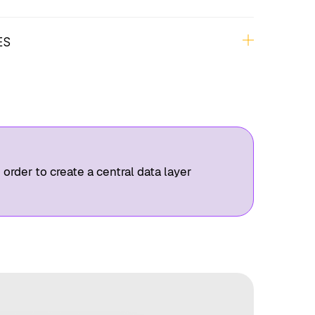
nalysis, Qualitative Research, Persona
(Expert Interviews, Jobs-To-Be-Done)
ES
 Context Map, Wireframes, Figma Designs,
 order to create a central data layer