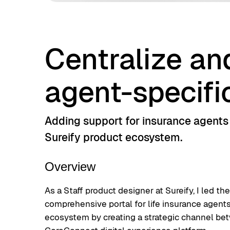
Centralize an
agent-specifi
Adding support for insurance agents a
Sureify product ecosystem.
Overview
As a Staff product designer at Sureify, I led th
comprehensive portal for life insurance agent
ecosystem by creating a strategic channel be