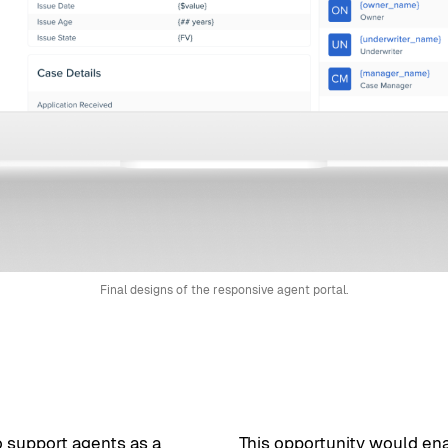
Final designs of the responsive agent portal.
o support agents as a
This opportunity would ena