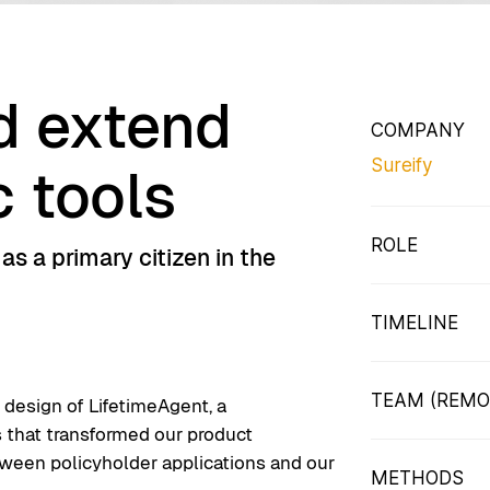
d extend
COMPANY
Sureify
c tools
ROLE
s a primary citizen in the
Staff Product
Responsible f
TIMELINE
research thr
8 Months from
TEAM (REMO
e design of LifetimeAgent, a
s that transformed our product
2 Product De
tween policyholder applications and our
Architect, O
METHODS